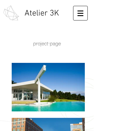
Atelier 3K
project page