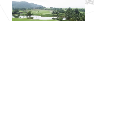
I'm a title. ​Click here to edit me.
I'm a paragraph. Click here to add your own
text and edit me. It’s easy. Just click “Edit Text”